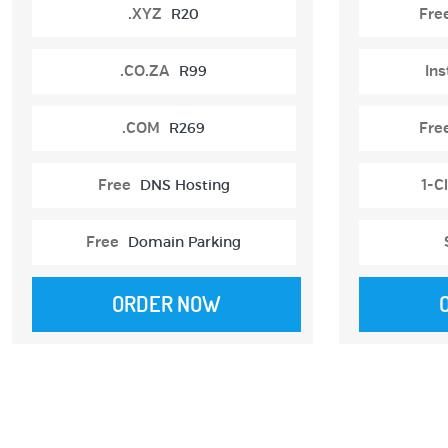
.XYZ
R20
Fre
.CO.ZA
R99
Ins
.COM
R269
Fre
Free
DNS Hosting
1-Cl
Free
Domain Parking
ORDER NOW