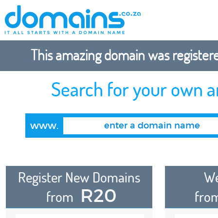
This amazing domain was registered
Search for your own 
www.
Register New Domains
We
R20
from
fro